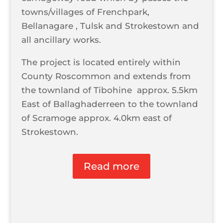
towns/villages of Frenchpark,
Bellanagare , Tulsk and Strokestown and
all ancillary works.
The project is located entirely within
County Roscommon and extends from
the townland of Tibohine approx. 5.5km
East of Ballaghaderreen to the townland
of Scramoge approx. 4.0km east of
Strokestown.
Read more