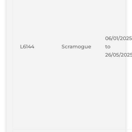
06/01/2025
L6144
Scramogue
to
26/05/202