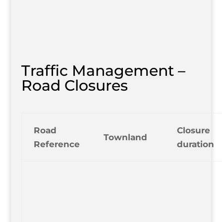
Traffic Management –
Road Closures
Road
Closure
Townland
Reference
duration