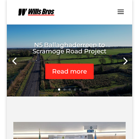
N5 Ballaghaderreen to
Scramoge Road Project
Read more