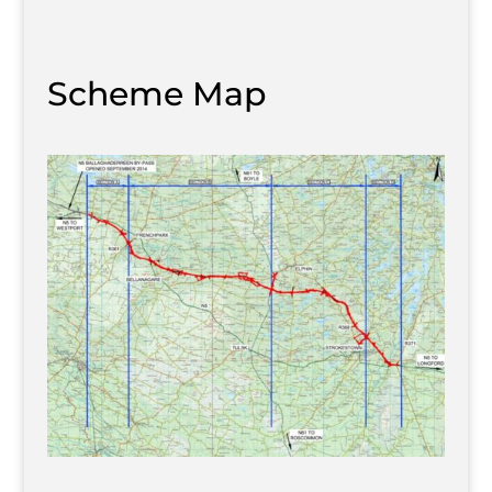
Scheme Map