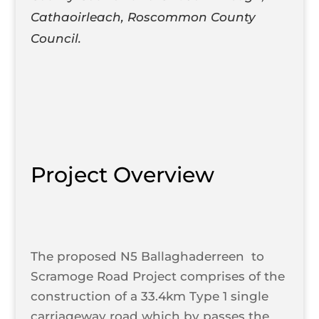
Cathaoirleach, Roscommon County
Council.
Project Overview
The proposed N5 Ballaghaderreen to
Scramoge Road Project comprises of the
construction of a 33.4km Type 1 single
carriageway road which by passes the