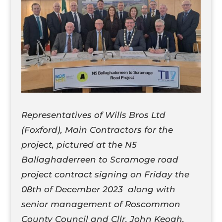
Representatives of Wills Bros Ltd
(Foxford), Main Contractors for the
project, pictured at the N5
Ballaghaderreen to Scramoge road
project contract signing on Friday the
08th of December 2023 along with
senior management of Roscommon
County Council and Cllr. John Keogh,